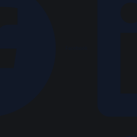
Facebook