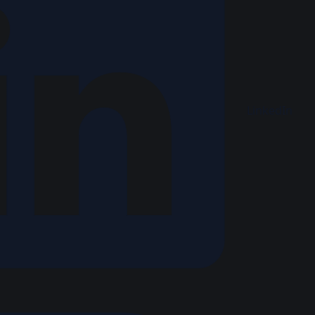
LinkedIn