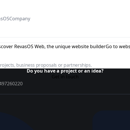
asOS
Company
scover RevasOS Web, the unique website builder
Go to webs
projects, business proposals or partnerships.
Do you have a project or an idea?
Get in touch
02497260220