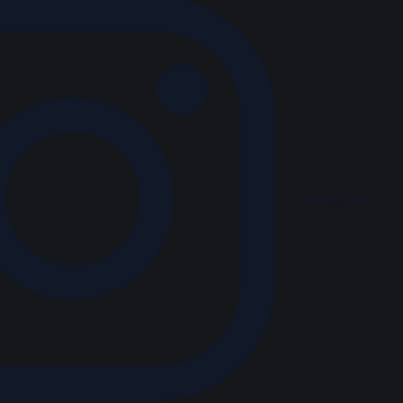
Instagram