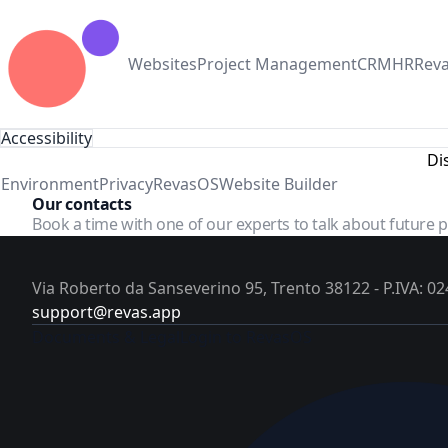
Websites
Project Management
CRM
HR
Rev
Accessibility
Di
Environment
Privacy
RevasOS
Website Builder
Our contacts
Book a time with one of our experts to talk about future 
Via Roberto da Sanseverino 95, Trento 38122 - P.IVA: 
support@revas.app
Documents & Legal
Login to RevasOS