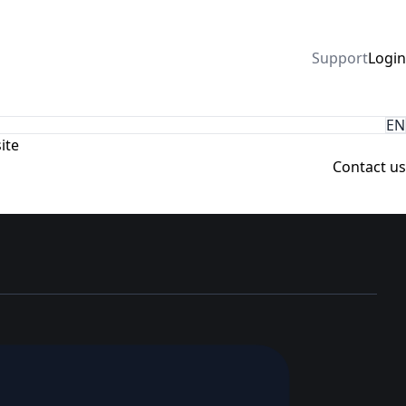
Support
Login
EN
ite
Contact us